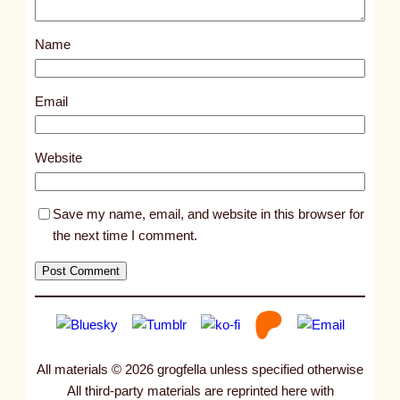
o
s
Name
t
1
4
Email
0
9
Website
5
Save my name, email, and website in this browser for
the next time I comment.
All materials © 2026 grogfella unless specified otherwise
All third-party materials are reprinted here with