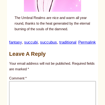
The Umbral Realms are nice and warm all year
round, thanks to the heat generated by the eternal
burning of the souls of the damned.
:
fantasy
, 
succubi
, 
succubus
, 
traditional
Permalink
u
Leave A Reply
n
t
Your email address will not be published.
Required fields
i
are marked
*
t
Comment
*
l
e
d
p