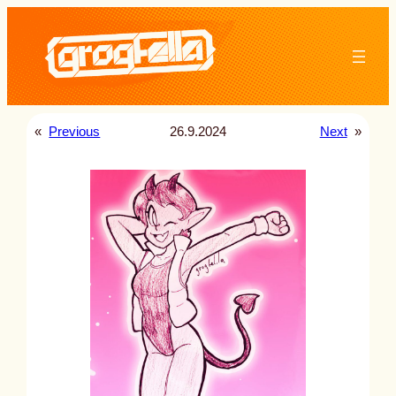
Skip
to
content
«
Previous
26.9.2024
Next
»