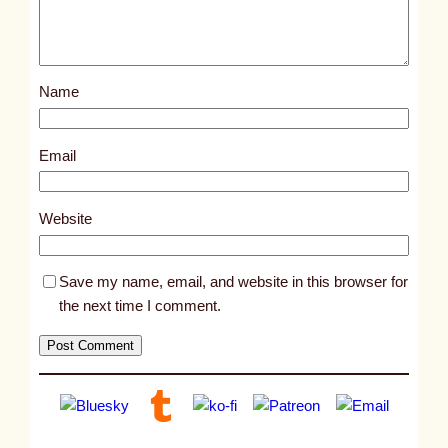
p
o
s
Name
t
1
3
Email
8
4
Website
7
Save my name, email, and website in this browser for
the next time I comment.