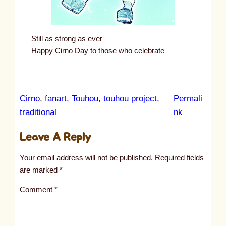
Still as strong as ever
Happy Cirno Day to those who celebrate
Cirno
, 
fanart
, 
Touhou
, 
touhou project
, 
Permali
:
traditional
nk
u
Leave A Reply
n
t
Your email address will not be published.
Required fields
i
are marked
*
t
Comment
*
l
e
d