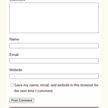
l
e
d
p
o
s
Name
t
1
2
Email
3
8
Website
2
Save my name, email, and website in this browser for
the next time I comment.