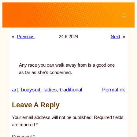
Skip
to
content
«
Previous
24.6.2024
Next
»
Any race you can walk away from is a good one
as far as she’s concerned.
:
art
, 
bodysuit
, 
ladies
, 
traditional
Permalink
u
Leave A Reply
n
t
Your email address will not be published.
Required fields
i
are marked
*
t
Comment
*