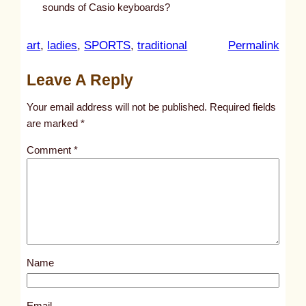
sounds of Casio keyboards?
:
art
, 
ladies
, 
SPORTS
, 
traditional
Permalink
u
Leave A Reply
n
t
Your email address will not be published.
Required fields
i
are marked
*
t
Comment
*
l
e
d
p
o
s
Name
t
1
2
Email