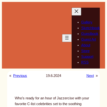
Skip
to
content
Gallery
Sketchbook
Guestbook
Guest Art
About
Store
Support
RSS
«
Previous
19.6.2024
Next
»
Who’s ready for an hour of Jazzercise with your
favorite C-list celebrities set to the soothing