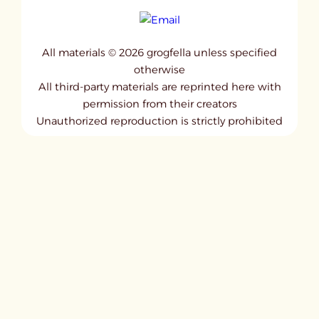
All materials © 2026 grogfella unless specified
otherwise
All third-party materials are reprinted here with
permission from their creators
Unauthorized reproduction is strictly prohibited