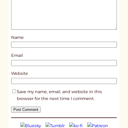
e
d
p
o
s
Name
t
1
2
Email
4
6
Website
2
Save my name, email, and website in this
browser for the next time I comment.