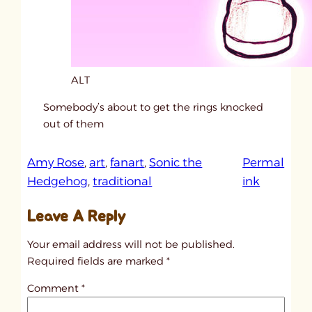
ALT
Somebody’s about to get the rings knocked
out of them
Amy Rose
, 
art
, 
fanart
, 
Sonic the
Permal
:
Hedgehog
, 
traditional
ink
u
Leave A Reply
n
t
Your email address will not be published.
i
Required fields are marked
*
t
Comment
*
l