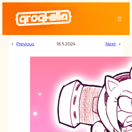
Skip
to
content
«
Previous
18.5.2024
Next
»