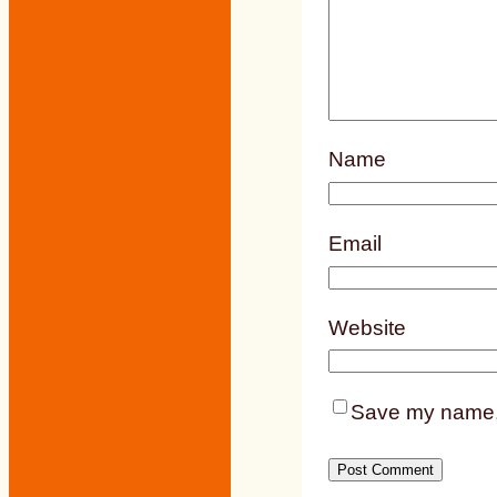
Name
Email
Website
Save my name, e