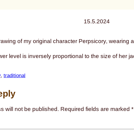
15.5.2024
er level is inversely proportional to the size of her ja
y
, 
traditional
eply
s will not be published.
Required fields are marked
*