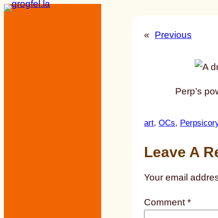
Skip
to
«
Previous
content
Perp’s pow
art
, 
OCs
, 
Perpsicor
Leave A R
Your email addres
Comment
*