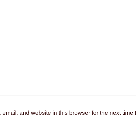
mail, and website in this browser for the next time