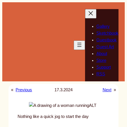
Skip
to
content
Gallery
Sketchbook
Guestbook
Guest Art
About
Store
Support
RSS
«
Previous
17.3.2024
Next
»
ALT
Nothing like a quick jog to start the day