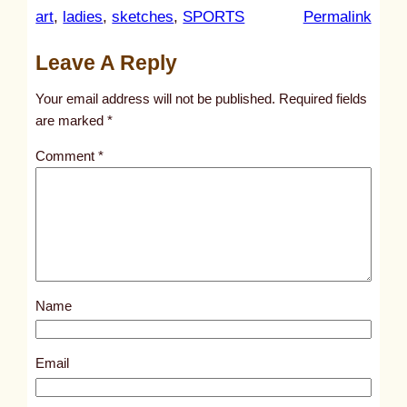
:
art
, 
ladies
, 
sketches
, 
SPORTS
Permalink
u
Leave A Reply
n
t
Your email address will not be published.
Required fields
i
are marked
*
t
Comment
*
l
e
d
p
o
s
Name
t
1
2
Email
9