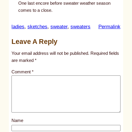
One last encore before sweater weather season
comes to a close.
:
ladies
, 
sketches
, 
sweater
, 
sweaters
Permalink
u
Leave A Reply
n
t
Your email address will not be published.
Required fields
i
are marked
*
t
Comment
*
l
e
d
p
o
s
Name
t
1