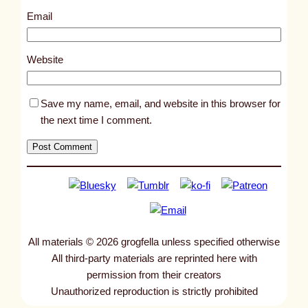
3
Email
0
1
Website
Save my name, email, and website in this browser for
the next time I comment.
All materials © 2026 grogfella unless specified otherwise
All third-party materials are reprinted here with
permission from their creators
Unauthorized reproduction is strictly prohibited