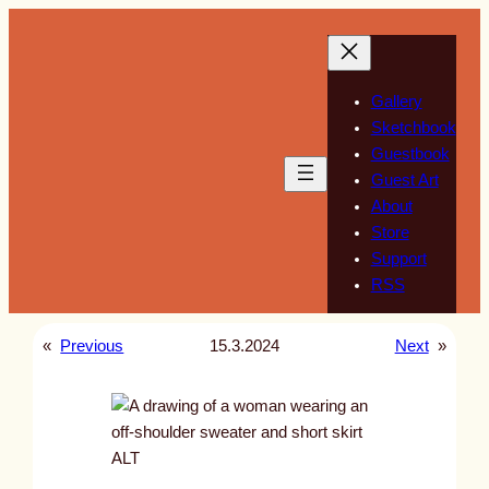
Skip
to
content
Gallery
Sketchbook
Guestbook
Guest Art
About
Store
Support
RSS
«
Previous
15.3.2024
Next
»
ALT