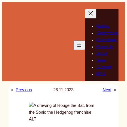
Skip
to
content
Gallery
Sketchbook
Guestbook
Guest Art
About
Store
Support
RSS
«
Previous
26.11.2023
Next
»
ALT