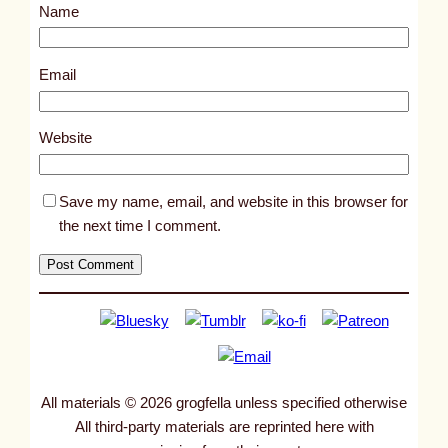
Name
t
1
5
Email
0
2
Website
Save my name, email, and website in this browser for
the next time I comment.
All materials © 2026 grogfella unless specified otherwise
All third-party materials are reprinted here with