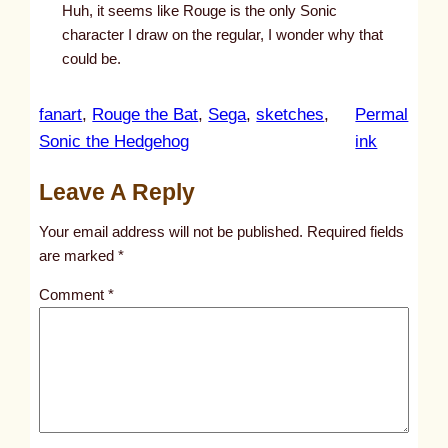
Huh, it seems like Rouge is the only Sonic
character I draw on the regular, I wonder why that
could be.
fanart
, 
Rouge the Bat
, 
Sega
, 
sketches
, 
Permal
:
Sonic the Hedgehog
ink
u
Leave A Reply
n
t
Your email address will not be published.
Required fields
i
are marked
*
t
Comment
*
l
e
d
p
o
s