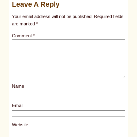
Leave A Reply
n
t
Your email address will not be published.
Required fields
i
are marked
*
t
Comment
*
l
e
d
p
o
s
Name
t
1
5
Email
5
5
Website