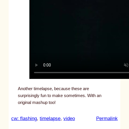
Another timelapse, because these are
surprisingly fun to make sometimes. With an
original mashup too!
:
cw: flashing
, 
timelapse
, 
video
Permalink
u