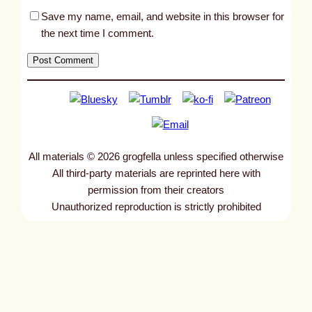
Save my name, email, and website in this browser for
the next time I comment.
All materials © 2026 grogfella unless specified otherwise
All third-party materials are reprinted here with
permission from their creators
Unauthorized reproduction is strictly prohibited