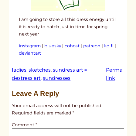
I am going to store all this dress energy until
it is ready to hatch just in time for spring
next year
instagram
|
bluesky
|
cohost
|
patreon
|
ko-fi
|
deviantart
ladies
, 
sketches
, 
sundress art =
Perma
:
destress art
, 
sundresses
link
u
Leave A Reply
n
t
Your email address will not be published.
i
Required fields are marked
*
t
Comment
*
l
e