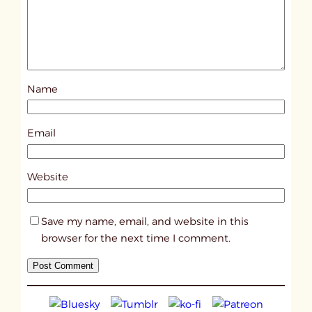
d
p
o
s
Name
t
1
5
Email
7
6
Website
Save my name, email, and website in this
browser for the next time I comment.