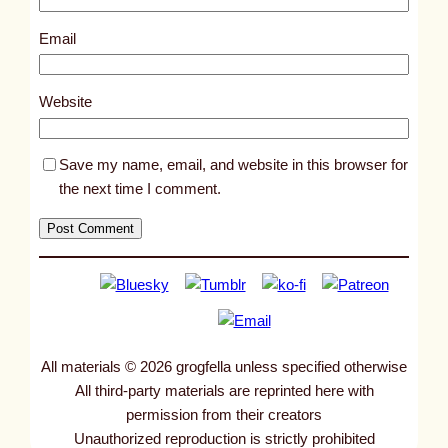
1
5
Email
8
1
Website
Save my name, email, and website in this browser for
the next time I comment.
All materials © 2026 grogfella unless specified otherwise
All third-party materials are reprinted here with
permission from their creators
Unauthorized reproduction is strictly prohibited