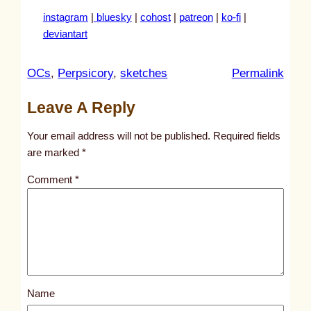
instagram
|
bluesky
|
cohost
|
patreon
|
ko-fi
|
deviantart
:
OCs
, 
Perpsicory
, 
sketches
Permalink
u
Leave A Reply
n
t
Your email address will not be published.
Required fields
i
are marked
*
t
Comment
*
l
e
d
p
o
s
Name
t