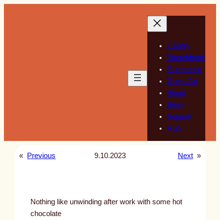
Skip
to
content
Gallery
Sketchbook
Guestbook
Guest Art
About
Store
Support
RSS
«
Previous
9.10.2023
Next
»
Nothing like unwinding after work with some hot
chocolate