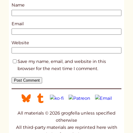
Name
t
1
6
Email
6
3
Website
Save my name, email, and website in this
browser for the next time I comment.
All materials © 2026 grogfella unless specified
otherwise
All third-party materials are reprinted here with