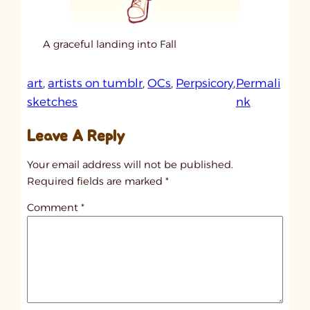
A graceful landing into Fall
art
, 
artists on tumblr
, 
OCs
, 
Perpsicory
, 
Permali
:
sketches
nk
u
Leave A Reply
n
t
Your email address will not be published.
i
Required fields are marked
*
t
Comment
*
l
e
d
p
o
s