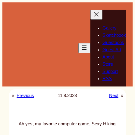
Skip
to
content
Gallery
Sketchbook
Guestbook
Guest Art
About
Store
Support
RSS
«
Previous
11.8.2023
Next
»
Ah yes, my favorite computer game, Sexy Hiking