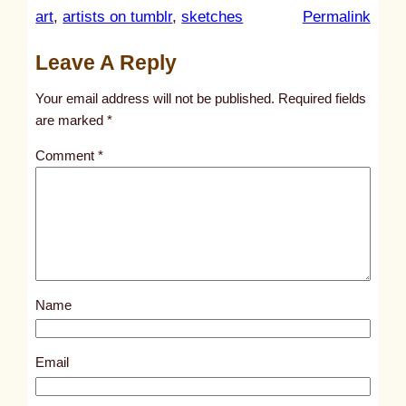
:
art
, 
artists on tumblr
, 
sketches
Permalink
u
Leave A Reply
n
t
Your email address will not be published.
Required fields
i
are marked
*
t
Comment
*
l
e
d
p
o
s
Name
t
1
7
Email
0