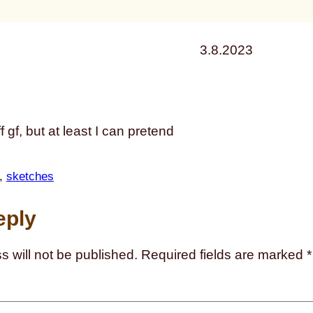
3.8.2023
ff gf, but at least I can pretend
, 
sketches
eply
s will not be published.
Required fields are marked
*