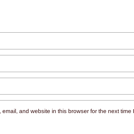
mail, and website in this browser for the next time