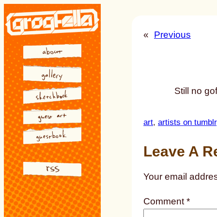
Skip
to
«
Previous
content
Still no go
art
, 
artists on tumblr
Leave A R
Your email addres
Comment
*