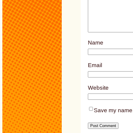
Name
Email
Website
Save my name, e