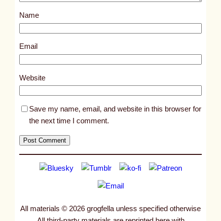
s
Name
t
1
7
Email
3
5
Website
Save my name, email, and website in this browser for
the next time I comment.
All materials © 2026 grogfella unless specified otherwise
All third-party materials are reprinted here with