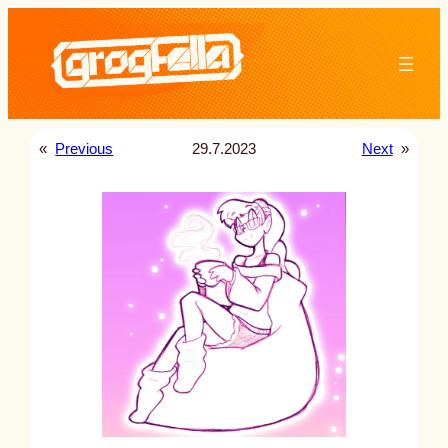
Skip
to
content
«
Previous
29.7.2023
Next
»