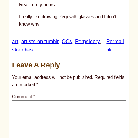
Real comfy hours
I really like drawing Perp with glasses and I don’t
know why
art
, 
artists on tumblr
, 
OCs
, 
Perpsicory
, 
Permali
:
sketches
nk
u
Leave A Reply
n
t
Your email address will not be published.
Required fields
i
are marked
*
t
Comment
*
l
e
d
p
o