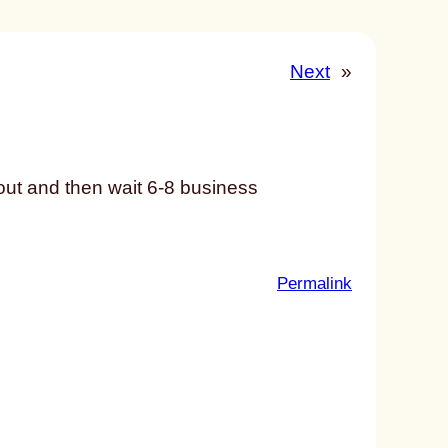
Next
»
 out and then wait 6-8 business
:
Permalink
u
n
t
i
t
l