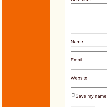
Name
Email
Website
Save my name, e