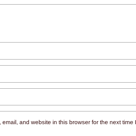
mail, and website in this browser for the next time