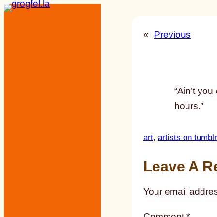
Skip
to
«
Previous
content
“Ain’t you
hours.”
art
, 
artists on tumblr
Leave A R
Your email addres
Comment
*