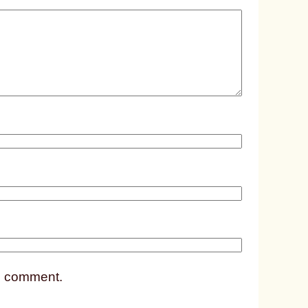
e
d
p
o
s
t
1
7
4
7
 I comment.