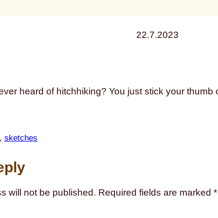
22.7.2023
 ever heard of hitchhiking? You just stick your thumb
, 
sketches
eply
s will not be published.
Required fields are marked
*