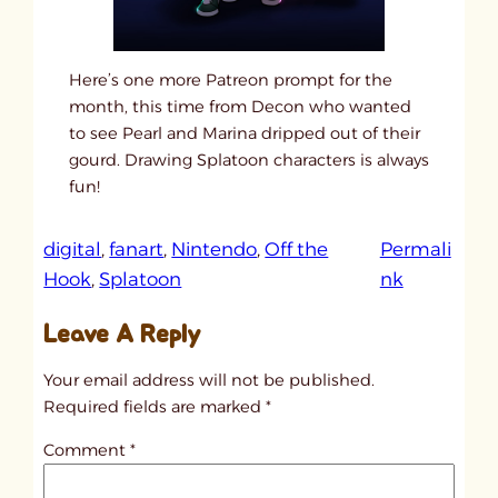
Here’s one more Patreon prompt for the
month, this time from Decon who wanted
to see Pearl and Marina dripped out of their
gourd. Drawing Splatoon characters is always
fun!
digital
, 
fanart
, 
Nintendo
, 
Off the
Permali
:
Hook
, 
Splatoon
nk
u
Leave A Reply
n
t
Your email address will not be published.
i
Required fields are marked
*
t
Comment
*
l
e