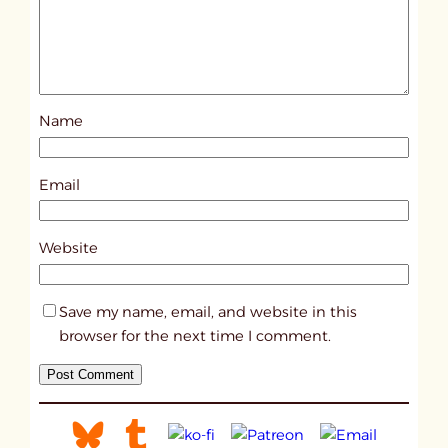
d
p
o
s
Name
t
1
7
Email
9
2
Website
Save my name, email, and website in this
browser for the next time I comment.