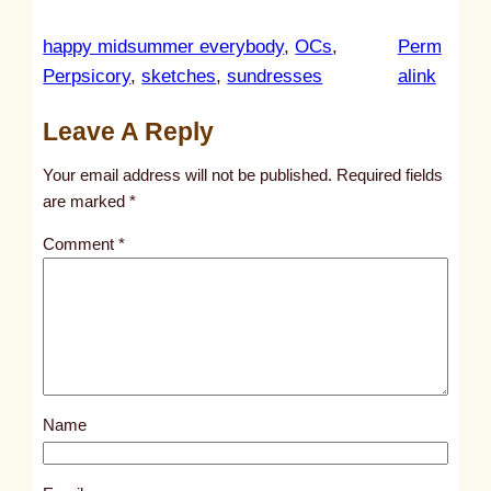
happy midsummer everybody
, 
OCs
, 
Perm
:
Perpsicory
, 
sketches
, 
sundresses
alink
u
Leave A Reply
n
t
Your email address will not be published.
Required fields
i
are marked
*
t
Comment
*
l
e
d
p
o
s
Name
t
1
8