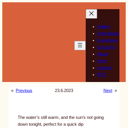
Skip
to
content
Gallery
Sketchbook
Guestbook
Guest Art
About
Store
Support
RSS
«
Previous
23.6.2023
Next
»
The water’s still warm, and the sun’s not going
down tonight, perfect for a quick dip