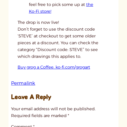
feel free to pick some up at
the
Ko-Fi store!
The drop is now live!
Don’t forget to use the discount code
‘STEVE’ at checkout to get some older
pieces at a discount. You can check the
category “Discount code: STEVE” to see
which drawings this applies to.
Buy grog a Coffee. ko-fi.com/grogart
:
Permalink
u
Leave A Reply
n
t
Your email address will not be published.
i
Required fields are marked
*
t
Comment
*