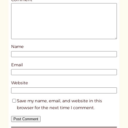
l
e
d
p
o
s
Name
t
1
8
Email
2
6
Website
Save my name, email, and website in this
browser for the next time I comment.