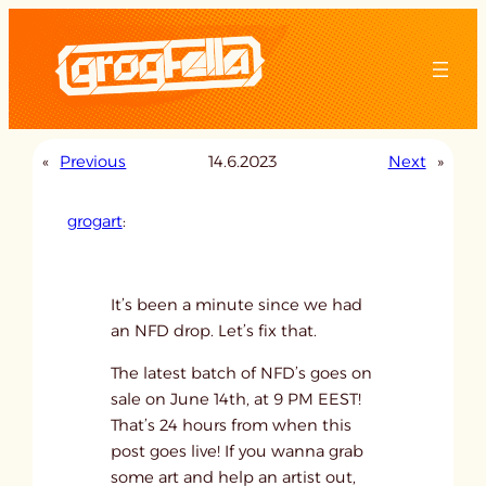
Skip
to
content
«
Previous
14.6.2023
Next
»
grogart
:
It’s been a minute since we had
an NFD drop. Let’s fix that.
The latest batch of NFD’s goes on
sale on June 14th, at 9 PM EEST!
That’s 24 hours from when this
post goes live! If you wanna grab
some art and help an artist out,