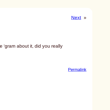
Next
»
the ‘gram about it, did you really
:
Permalink
u
n
t
i
t
l