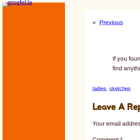
Skip
to
«
Previous
content
If you foun
find anythi
ladies
, 
sketches
Leave A Re
Your email addres
Comment
*