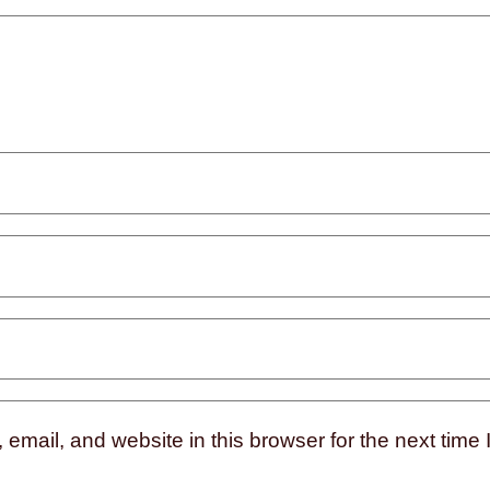
mail, and website in this browser for the next time