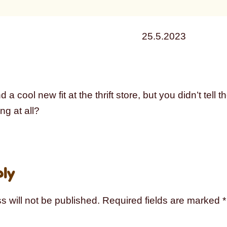
25.5.2023
d a cool new fit at the thrift store, but you didn’t tell 
ng at all?
ply
s will not be published.
Required fields are marked
*