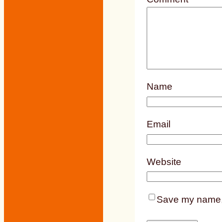
Name
Email
Website
Save my name, e