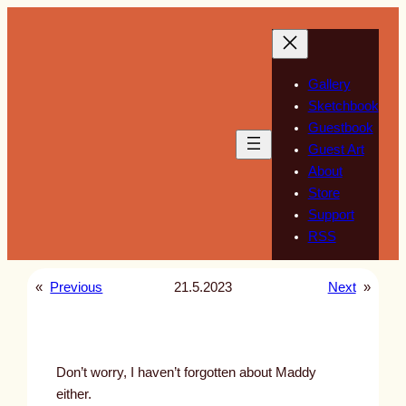
Skip
to
content
Gallery
Sketchbook
Guestbook
Guest Art
About
Store
Support
RSS
«
Previous
21.5.2023
Next
»
Don’t worry, I haven’t forgotten about Maddy
either.