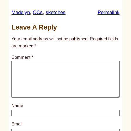
:
Madelyn
, 
OCs
, 
sketches
Permalink
u
Leave A Reply
n
t
Your email address will not be published.
Required fields
i
are marked
*
t
Comment
*
l
e
d
p
o
s
Name
t
1
8
Email
7