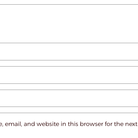
 email, and website in this browser for the nex