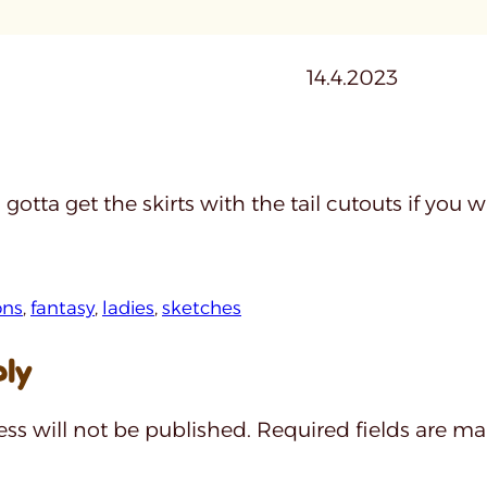
14.4.2023
 gotta get the skirts with the tail cutouts if you
ns
, 
fantasy
, 
ladies
, 
sketches
ply
ss will not be published.
Required fields are m