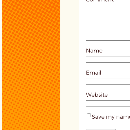
Name
Email
Website
Save my name,