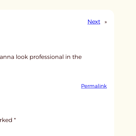
Next
»
 wanna look professional in the
:
Permalink
u
n
t
i
arked
*
t
l