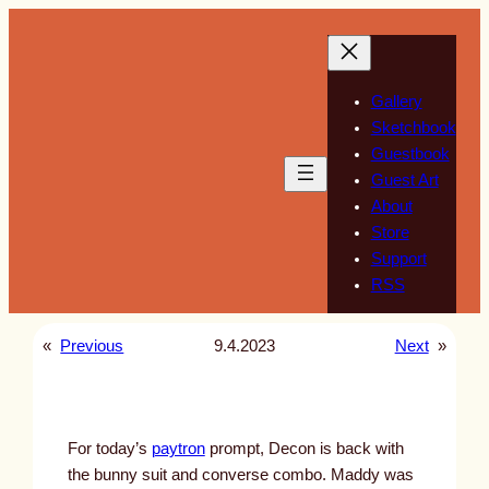
Skip
to
content
Gallery
Sketchbook
Guestbook
Guest Art
About
Store
Support
RSS
«
Previous
9.4.2023
Next
»
For today’s
paytron
prompt, Decon is back with
the bunny suit and converse combo. Maddy was