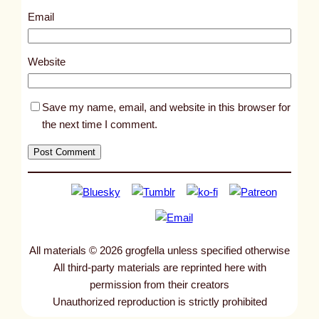
9
Email
6
3
Website
Save my name, email, and website in this browser for
the next time I comment.
All materials © 2026 grogfella unless specified otherwise
All third-party materials are reprinted here with
permission from their creators
Unauthorized reproduction is strictly prohibited