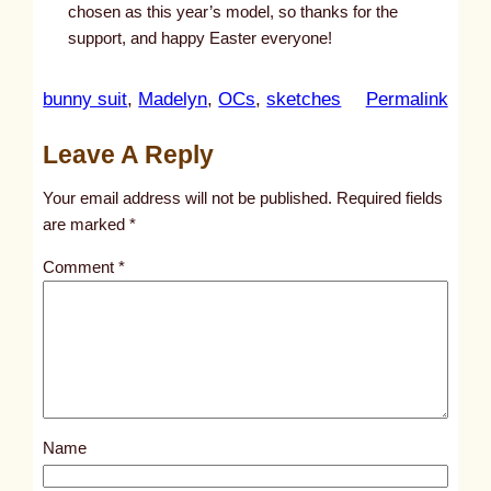
chosen as this year’s model, so thanks for the
support, and happy Easter everyone!
:
bunny suit
, 
Madelyn
, 
OCs
, 
sketches
Permalink
u
Leave A Reply
n
t
Your email address will not be published.
Required fields
i
are marked
*
t
Comment
*
l
e
d
p
o
s
Name
t
1