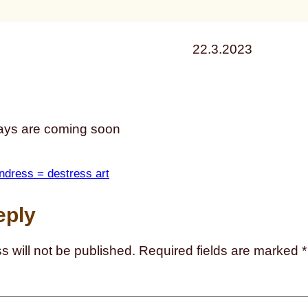
22.3.2023
ys are coming soon
ndress = destress art
eply
s will not be published.
Required fields are marked
*