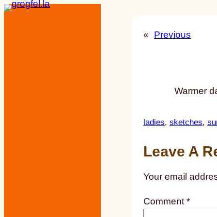
Skip
to
«
Previous
content
Warmer da
ladies
, 
sketches
, 
su
Leave A R
Your email addres
Comment
*