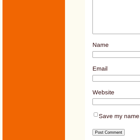
Name
Email
Website
Save my name, e