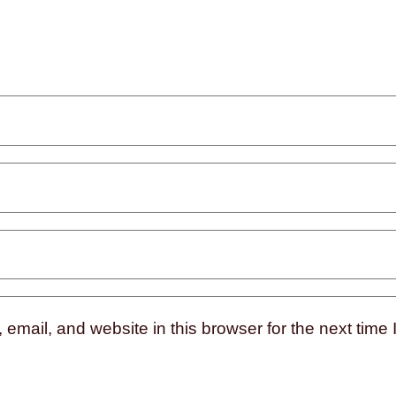
mail, and website in this browser for the next time