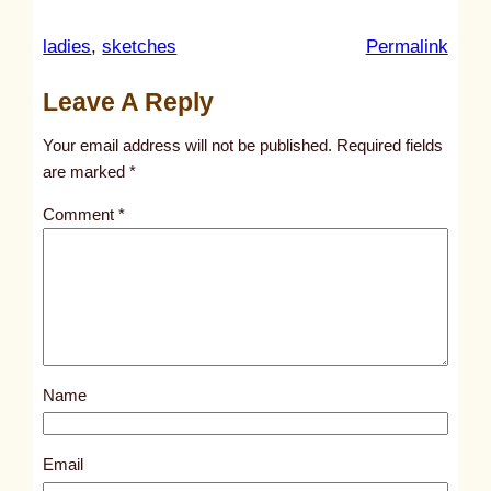
:
ladies
, 
sketches
Permalink
u
Leave A Reply
n
t
Your email address will not be published.
Required fields
i
are marked
*
t
Comment
*
l
e
d
p
o
s
Name
t
2
0
Email
9