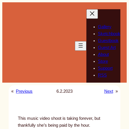
Skip
to
content
Gallery
Sketchbook
Guestbook
Guest Art
About
Store
Support
RSS
«
Previous
6.2.2023
Next
»
This music video shoot is taking forever, but
thankfully she’s being paid by the hour.