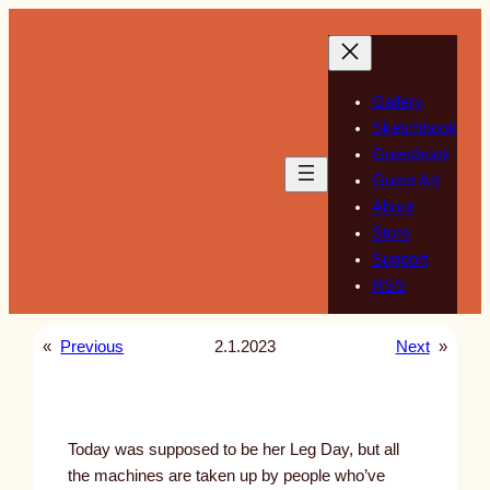
Skip
to
content
Gallery
Sketchbook
Guestbook
Guest Art
About
Store
Support
RSS
«
Previous
2.1.2023
Next
»
Today was supposed to be her Leg Day, but all
the machines are taken up by people who’ve