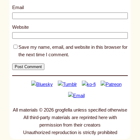
1
Email
7
1
Website
Save my name, email, and website in this browser for
the next time I comment.
All materials © 2026 grogfella unless specified otherwise
All third-party materials are reprinted here with
permission from their creators
Unauthorized reproduction is strictly prohibited