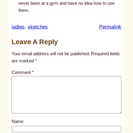
never been at a gym and have no idea how to use
them.
:
ladies
, 
sketches
Permalink
u
Leave A Reply
n
t
Your email address will not be published.
Required fields
i
are marked
*
t
Comment
*
l
e
d
p
o
s
Name
t
2