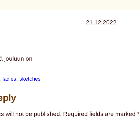
21.12.2022
ä jouluun on
, 
ladies
, 
sketches
eply
s will not be published.
Required fields are marked
*