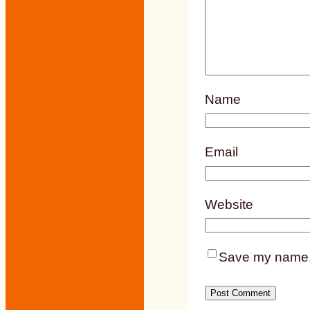
Name
Email
Website
Save my name, e