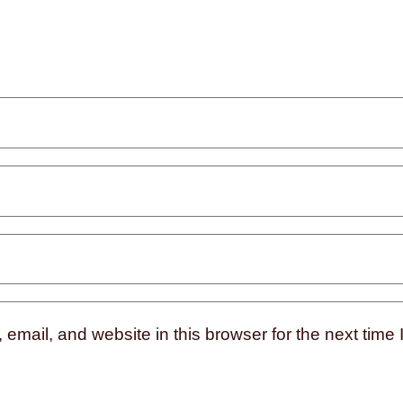
mail, and website in this browser for the next time