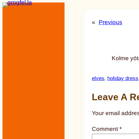
Skip
to
«
Previous
content
Kolme yöt
elves
, 
holiday dress
Leave A R
Your email addres
Comment
*