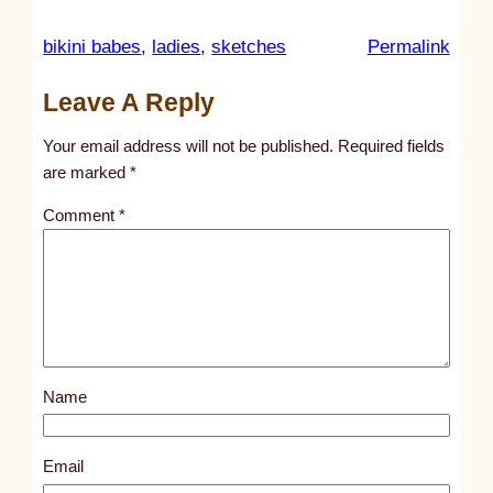
:
bikini babes
, 
ladies
, 
sketches
Permalink
u
Leave A Reply
n
t
Your email address will not be published.
Required fields
i
are marked
*
t
Comment
*
l
e
d
p
o
s
Name
t
2
2
Email
7