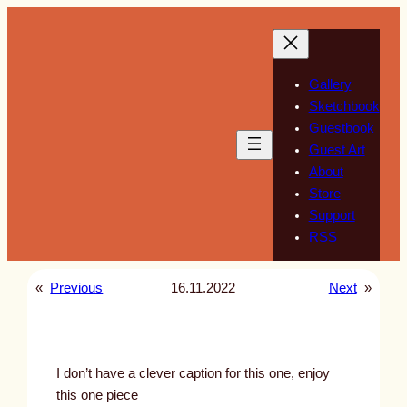
Skip
to
content
Gallery
Sketchbook
Guestbook
Guest Art
About
Store
Support
RSS
«
Previous
16.11.2022
Next
»
I don’t have a clever caption for this one, enjoy
this one piece