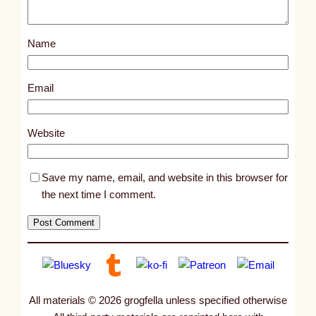
o
s
Name
t
2
2
Email
9
7
Website
Save my name, email, and website in this browser for
the next time I comment.
All materials © 2026 grogfella unless specified otherwise