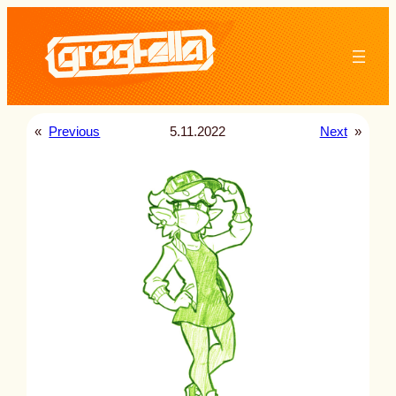
Skip
to
content
«
Previous
5.11.2022
Next
»