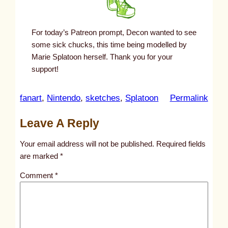
For today’s Patreon prompt, Decon wanted to see
some sick chucks, this time being modelled by
Marie Splatoon herself. Thank you for your
support!
:
fanart
, 
Nintendo
, 
sketches
, 
Splatoon
Permalink
u
Leave A Reply
n
t
Your email address will not be published.
Required fields
i
are marked
*
t
Comment
*
l
e
d
p