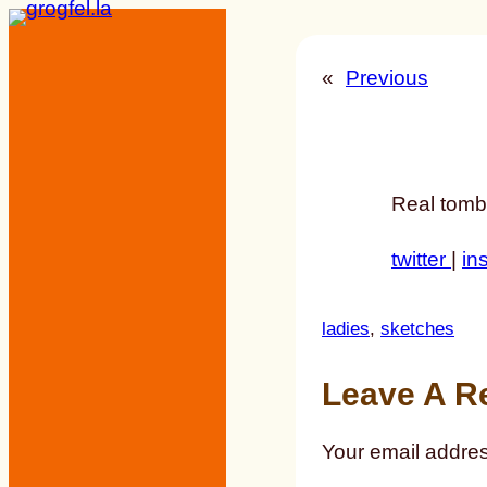
Skip
to
«
Previous
content
Real tomb
twitter
|
in
ladies
, 
sketches
Leave A R
Your email addres