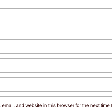
mail, and website in this browser for the next time