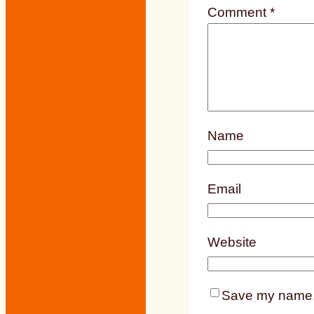
Comment
*
Name
Email
Website
Save my name, e