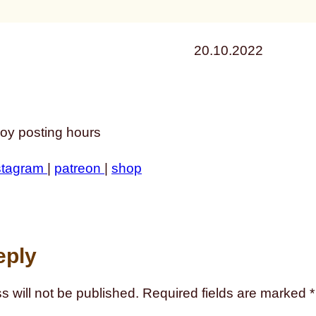
20.10.2022
oy posting hours
stagram
|
patreon
|
shop
eply
s will not be published.
Required fields are marked
*