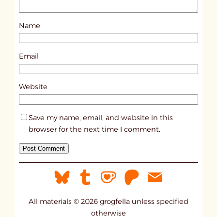
o
s
Name
t
2
3
Email
4
3
Website
Save my name, email, and website in this
browser for the next time I comment.
All materials © 2026 grogfella unless specified
otherwise