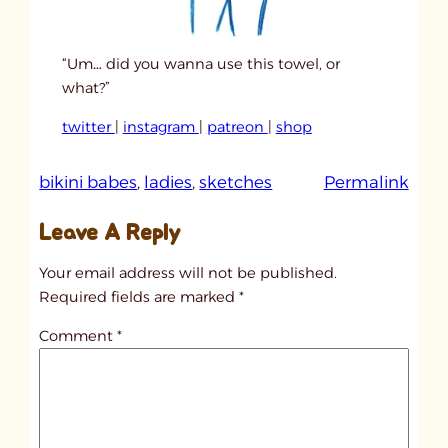
“Um… did you wanna use this towel, or
what?”
twitter
|
instagram
|
patreon
|
shop
:
bikini babes
, 
ladies
, 
sketches
Permalink
u
Leave A Reply
n
t
Your email address will not be published.
i
Required fields are marked
*
t
Comment
*
l
e
d
p