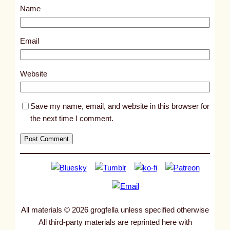
Name
t
2
3
Email
4
7
Website
Save my name, email, and website in this browser for
the next time I comment.
All materials © 2026 grogfella unless specified otherwise
All third-party materials are reprinted here with