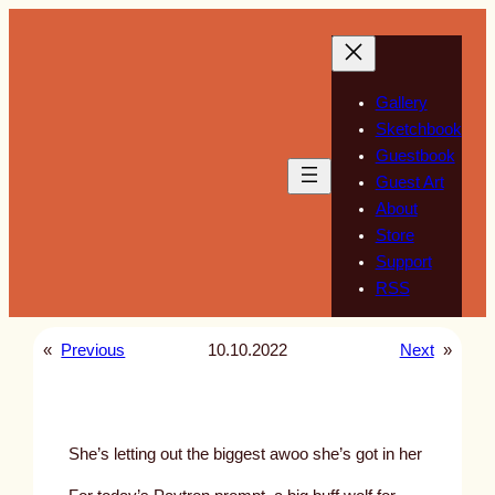
Skip
to
content
Gallery
Sketchbook
Guestbook
Guest Art
About
Store
Support
RSS
«
Previous
10.10.2022
Next
»
She’s letting out the biggest awoo she’s got in her