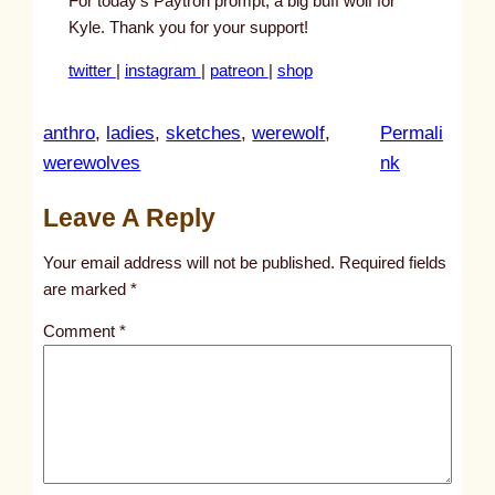
For today’s Paytron prompt, a big buff wolf for
Kyle. Thank you for your support!
twitter
|
instagram
|
patreon
|
shop
anthro
, 
ladies
, 
sketches
, 
werewolf
, 
Permali
:
werewolves
nk
u
Leave A Reply
n
t
Your email address will not be published.
Required fields
i
are marked
*
t
Comment
*
l
e
d
p
o
s