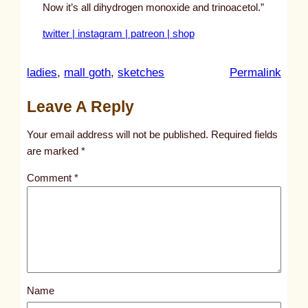
Now it’s all dihydrogen monoxide and trinoacetol.”
twitter |
instagram |
patreon |
shop
:
ladies
, 
mall goth
, 
sketches
Permalink
u
Leave A Reply
n
t
Your email address will not be published.
Required fields
i
are marked
*
t
Comment
*
l
e
d
p
o
s
Name
t