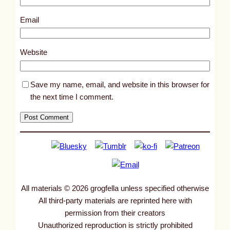
2
3
Email
8
4
Website
Save my name, email, and website in this browser for
the next time I comment.
All materials © 2026 grogfella unless specified otherwise
All third-party materials are reprinted here with
permission from their creators
Unauthorized reproduction is strictly prohibited