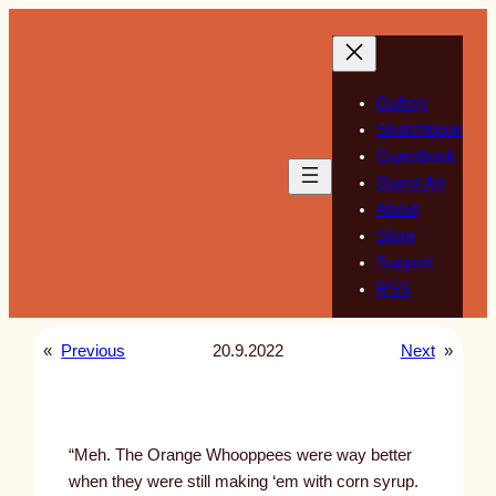
Skip
to
content
Gallery
Sketchbook
Guestbook
Guest Art
About
Store
Support
RSS
«
Previous
20.9.2022
Next
»
“Meh. The Orange Whooppees were way better
when they were still making ‘em with corn syrup.