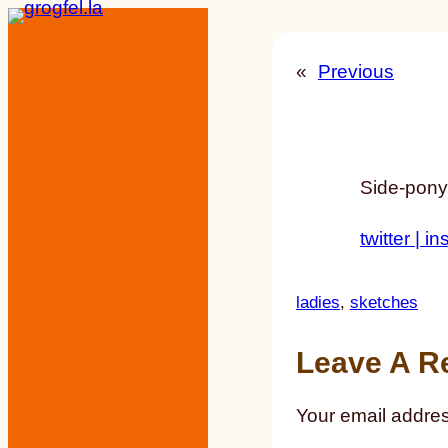
Skip
to
«
Previous
content
Side-ponyt
twitter |
in
ladies
, 
sketches
Leave A R
Your email addres