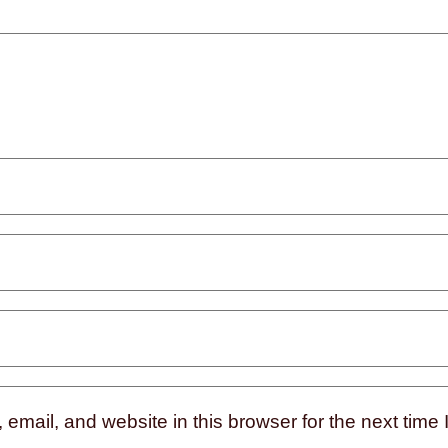
mail, and website in this browser for the next time