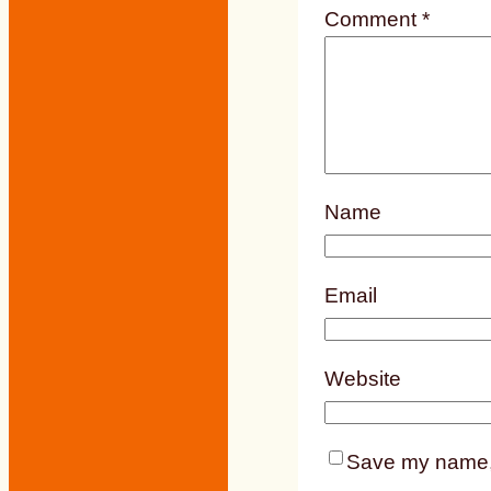
Comment
*
Name
Email
Website
Save my name, e