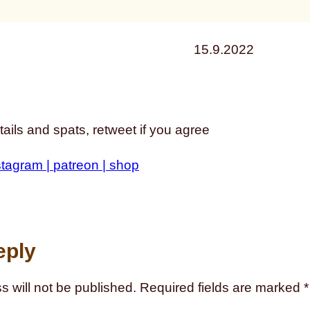
15.9.2022
ails and spats, retweet if you agree
stagram |
patreon |
shop
eply
s will not be published.
Required fields are marked
*