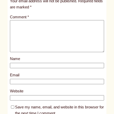
Your email address will not be published.
Required fields
i
are marked
*
t
Comment
*
l
e
d
p
o
s
Name
t
2
4
Email
0
8
Website
Save my name, email, and website in this browser for
the next time I comment.