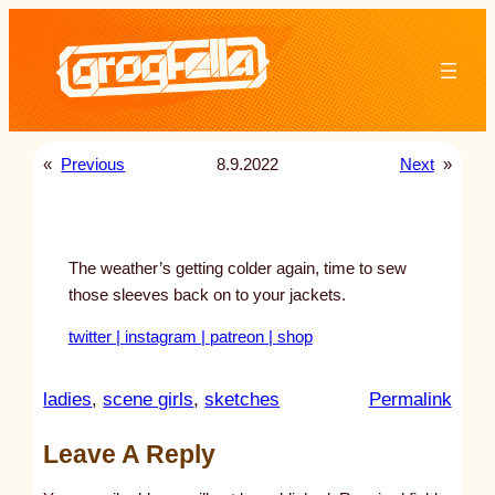
Skip
to
content
«
Previous
8.9.2022
Next
»
The weather’s getting colder again, time to sew
those sleeves back on to your jackets.
twitter |
instagram |
patreon |
shop
:
ladies
, 
scene girls
, 
sketches
Permalink
u
Leave A Reply
n
t