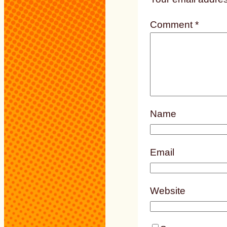
Comment
*
Name
Email
Website