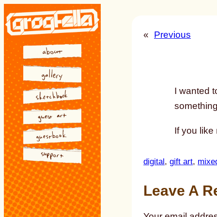
Skip
to
«
Previous
content
I wanted t
something 
If you like
digital
, 
gift art
, 
mixe
Leave A R
Your email addres