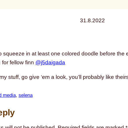
31.8.2022
o squeeze in at least one colored doodle before the en
for fellow finn
@j5daigada
 my stuff, go give ‘em a look, you’ll probably like their
d media
, 
selena
eply
s will not be published.
Required fields are marked
*