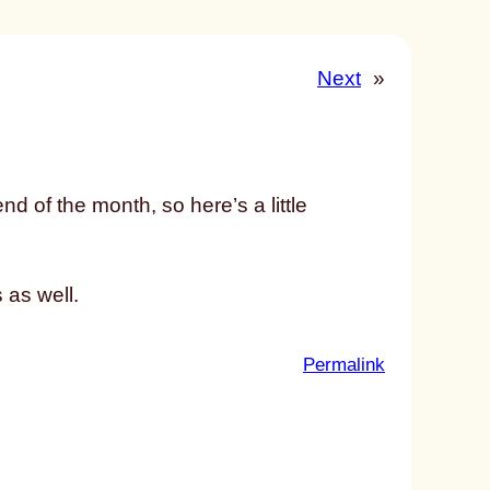
Next
»
d of the month, so here’s a little
s as well.
:
Permalink
u
n
t
i