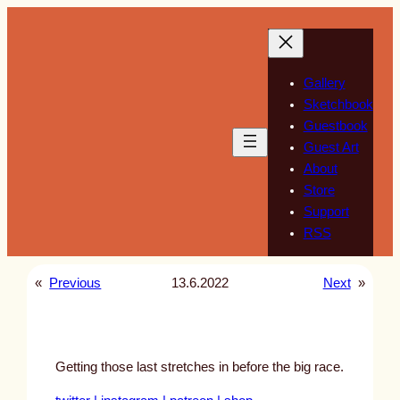
Skip
to
content
Gallery
Sketchbook
Guestbook
Guest Art
About
Store
Support
RSS
«
Previous
13.6.2022
Next
»
Getting those last stretches in before the big race.