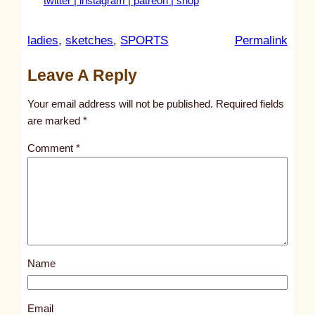
twitter |
instagram |
patreon |
shop
:
ladies
, 
sketches
, 
SPORTS
Permalink
u
Leave A Reply
n
t
Your email address will not be published.
Required fields
i
are marked
*
t
Comment
*
l
e
d
p
o
s
Name
t
2
5
Email