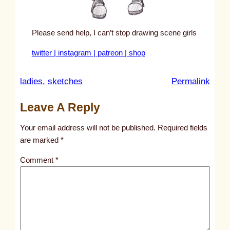
Please send help, I can’t stop drawing scene girls
twitter |
instagram |
patreon |
shop
:
ladies
, 
sketches
Permalink
u
Leave A Reply
n
t
Your email address will not be published.
Required fields
i
are marked
*
t
Comment
*
l
e
d
p
o