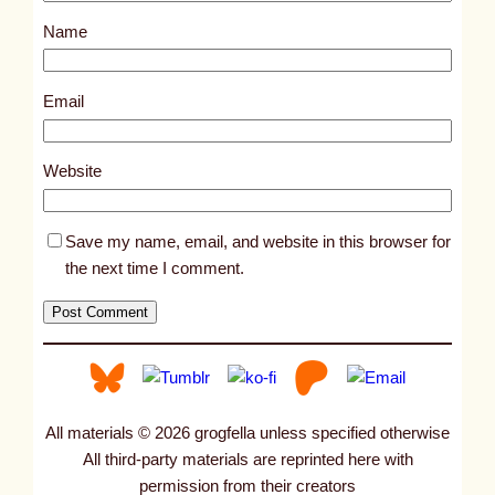
s
Name
t
2
6
Email
1
0
Website
Save my name, email, and website in this browser for
the next time I comment.
All materials © 2026 grogfella unless specified otherwise
All third-party materials are reprinted here with
permission from their creators