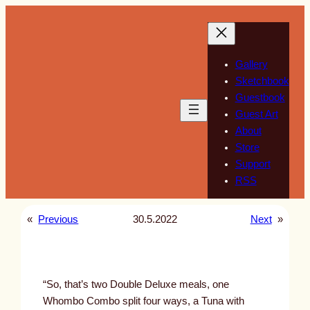
Skip
to
content
Gallery
Sketchbook
Guestbook
Guest Art
About
Store
Support
RSS
«
Previous
30.5.2022
Next
»
“So, that’s two Double Deluxe meals, one
Whombo Combo split four ways, a Tuna with