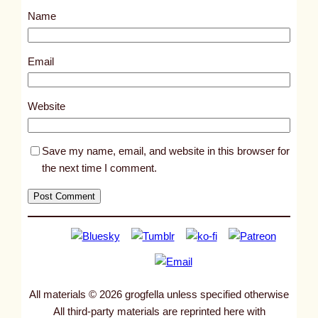
s
Name
t
2
6
Email
1
4
Website
Save my name, email, and website in this browser for
the next time I comment.
All materials © 2026 grogfella unless specified otherwise
All third-party materials are reprinted here with