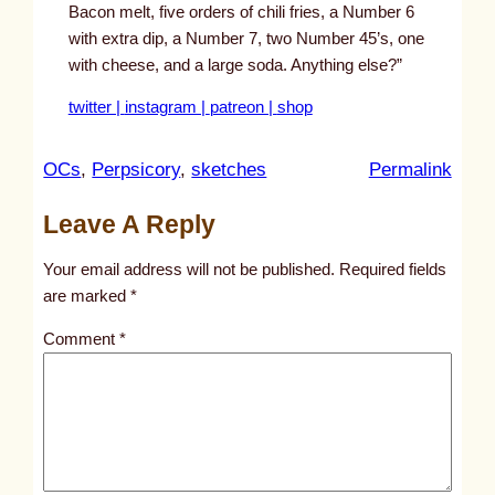
Bacon melt, five orders of chili fries, a Number 6
with extra dip, a Number 7, two Number 45’s, one
with cheese, and a large soda. Anything else?”
twitter |
instagram |
patreon |
shop
:
OCs
, 
Perpsicory
, 
sketches
Permalink
u
Leave A Reply
n
t
Your email address will not be published.
Required fields
i
are marked
*
t
Comment
*
l
e
d
p
o