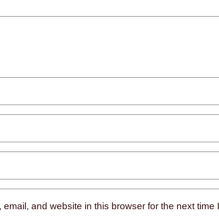
mail, and website in this browser for the next time