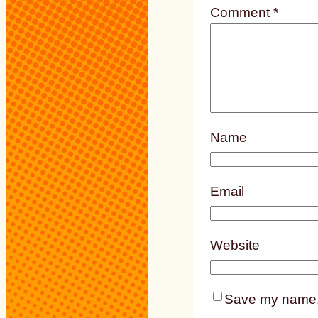
Comment
*
Name
Email
Website
Save my name, e