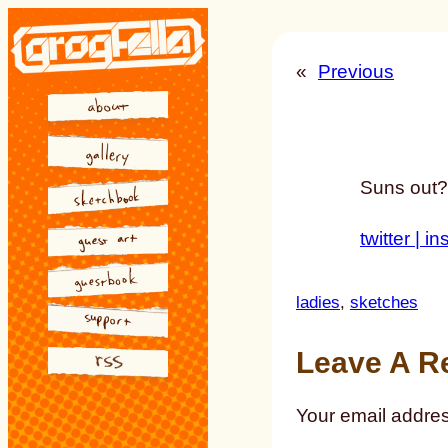
Skip
to
«
Previous
content
Suns out?
twitter |
in
ladies
, 
sketches
Leave A R
Your email addres