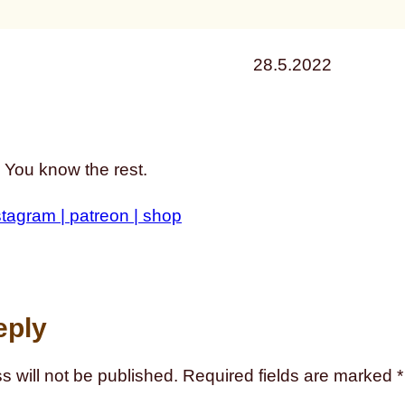
28.5.2022
 You know the rest.
stagram |
patreon |
shop
eply
s will not be published.
Required fields are marked
*