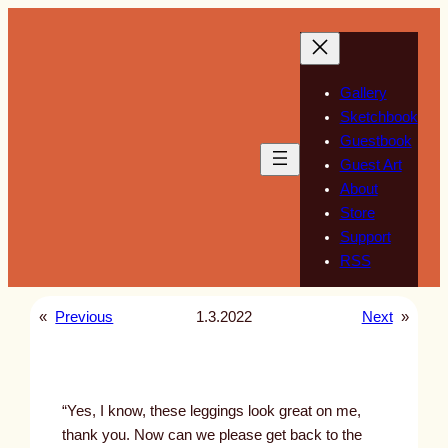
Skip
to
content
Gallery
Sketchbook
Guestbook
Guest Art
About
Store
Support
RSS
«
Previous
1.3.2022
Next
»
“Yes, I know, these leggings look great on me,
thank you. Now can we please get back to the