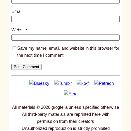
2
7
Email
9
4
Website
Save my name, email, and website in this browser for
the next time I comment.
All materials © 2026 grogfella unless specified otherwise
All third-party materials are reprinted here with
permission from their creators
Unauthorized reproduction is strictly prohibited