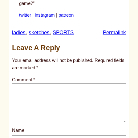
game?”
twitter
|
instagram
|
patreon
:
ladies
, 
sketches
, 
SPORTS
Permalink
u
Leave A Reply
n
t
Your email address will not be published.
Required fields
i
are marked
*
t
Comment
*
l
e
d
p
o
s
Name
t