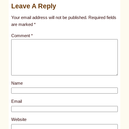
Leave A Reply
n
t
Your email address will not be published.
Required fields
i
are marked
*
t
Comment
*
l
e
d
p
o
s
Name
t
2
8
Email
0
6
Website