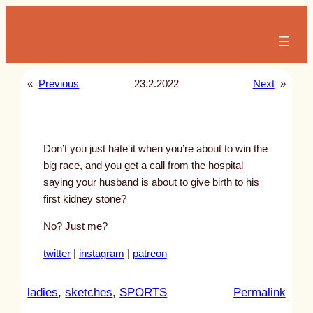
Skip
to
content
«
Previous
23.2.2022
Next
»
Don’t you just hate it when you’re about to win the
big race, and you get a call from the hospital
saying your husband is about to give birth to his
first kidney stone?
No? Just me?
twitter
|
instagram
|
patreon
:
ladies
, 
sketches
, 
SPORTS
Permalink
u