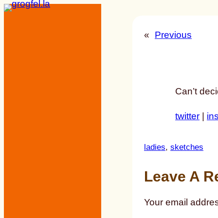
Skip
to
«
Previous
content
Can’t deci
twitter
|
in
ladies
, 
sketches
Leave A R
Your email addres