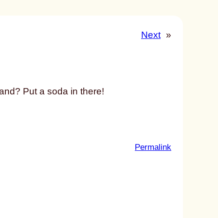
Next
»
hand? Put a soda in there!
:
Permalink
u
n
t
i
t