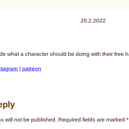
20.2.2022
de what a character should be doing with their free 
stagram
|
patreon
eply
s will not be published.
Required fields are marked
*