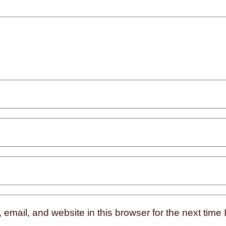
mail, and website in this browser for the next time