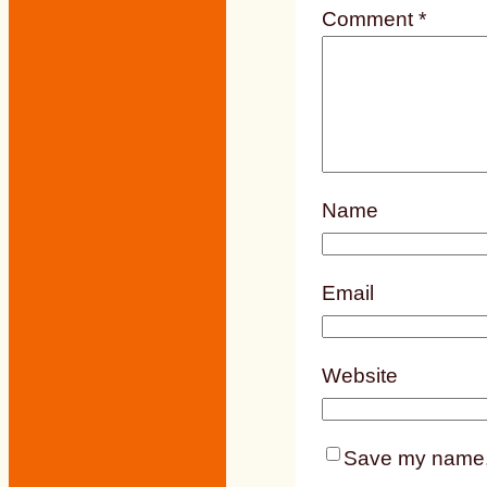
Comment
*
Name
Email
Website
Save my name, e