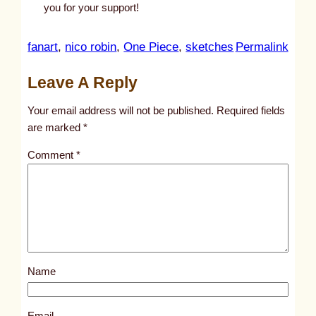
you for your support!
:
fanart
, 
nico robin
, 
One Piece
, 
sketches
Permalink
u
Leave A Reply
n
t
Your email address will not be published.
Required fields
i
are marked
*
t
Comment
*
l
e
d
p
o
s
Name
t
2
8
Email