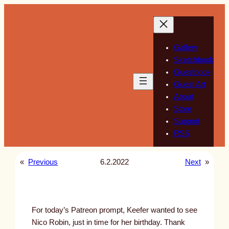
Skip
to
content
Gallery
Sketchbook
Guestbook
Guest Art
About
Store
Support
RSS
«
Previous
6.2.2022
Next
»
For today’s Patreon prompt, Keefer wanted to see
Nico Robin, just in time for her birthday. Thank