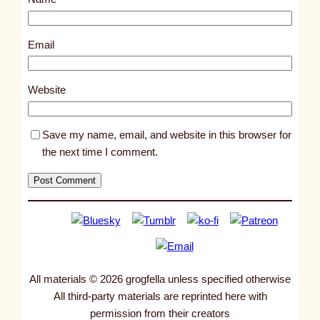
t
2
8
Email
5
8
Website
Save my name, email, and website in this browser for
the next time I comment.
All materials © 2026 grogfella unless specified otherwise
All third-party materials are reprinted here with
permission from their creators