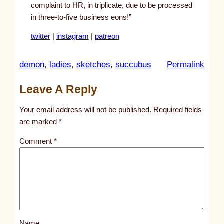
complaint to HR, in triplicate, due to be processed
in three-to-five business eons!”
twitter
|
instagram
|
patreon
:
demon
, 
ladies
, 
sketches
, 
succubus
Permalink
u
Leave A Reply
n
t
Your email address will not be published.
Required fields
i
are marked
*
t
Comment
*
l
e
d
p
o
s
Name