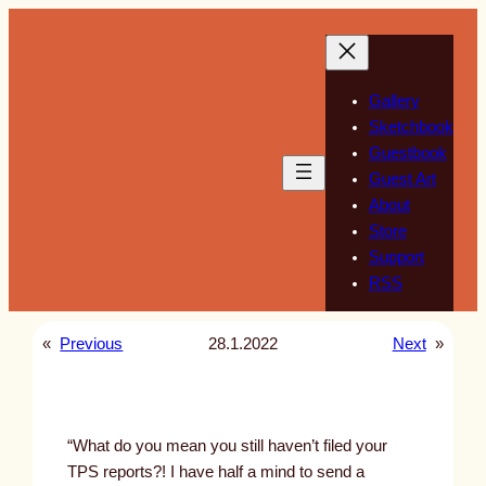
Skip
to
content
Gallery
Sketchbook
Guestbook
Guest Art
About
Store
Support
RSS
«
Previous
28.1.2022
Next
»
“What do you mean you still haven’t filed your
TPS reports?! I have half a mind to send a