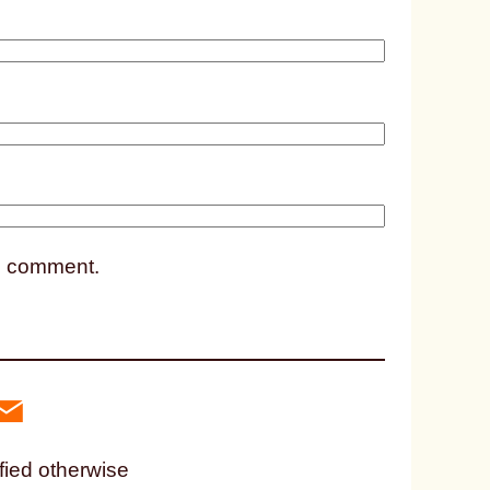
2
8
8
2
 I comment.
fied otherwise