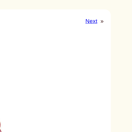
Next
»