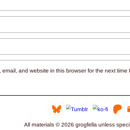
mail, and website in this browser for the next time
All materials © 2026 grogfella unless speci