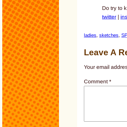
Do try to 
twitter
|
in
ladies
, 
sketches
, 
S
Leave A R
Your email addres
Comment
*