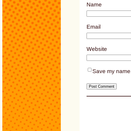
Name
Email
Website
Save my name, e