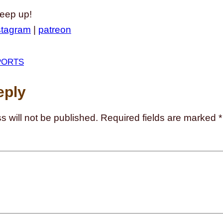
keep up!
stagram
|
patreon
PORTS
eply
s will not be published.
Required fields are marked
*