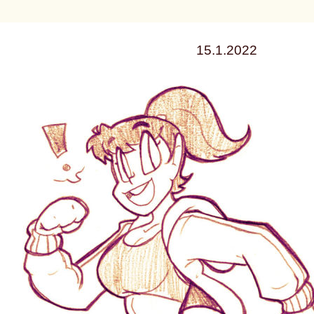
15.1.2022