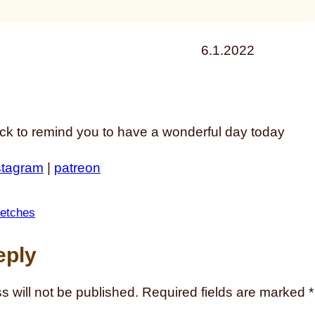
6.1.2022
ack to remind you to have a wonderful day today
stagram
|
patreon
etches
eply
s will not be published.
Required fields are marked
*