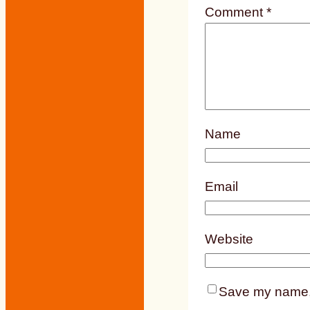
Comment
*
Name
Email
Website
Save my name, e