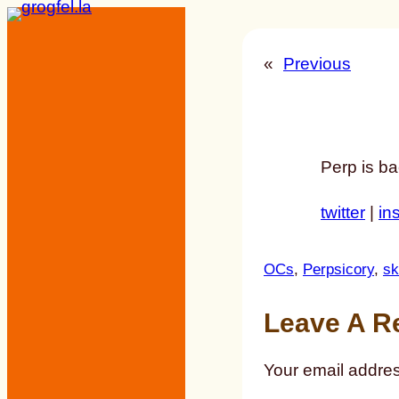
Skip
to
«
Previous
content
Perp is b
twitter
|
in
OCs
, 
Perpsicory
, 
sk
Leave A R
Your email addres