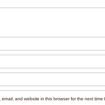
mail, and website in this browser for the next time