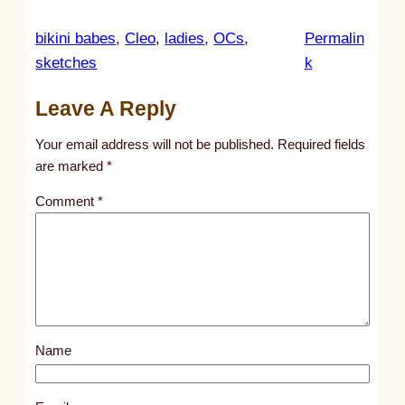
bikini babes
, 
Cleo
, 
ladies
, 
OCs
, 
Permalin
:
sketches
k
u
Leave A Reply
n
t
Your email address will not be published.
Required fields
i
are marked
*
t
Comment
*
l
e
d
p
o
s
Name
t
2
9