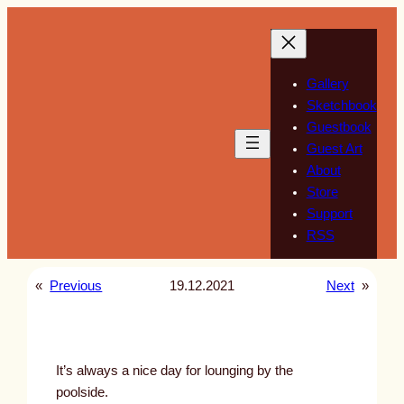
Skip
to
content
Gallery
Sketchbook
Guestbook
Guest Art
About
Store
Support
RSS
«
Previous
19.12.2021
Next
»
It’s always a nice day for lounging by the
poolside.