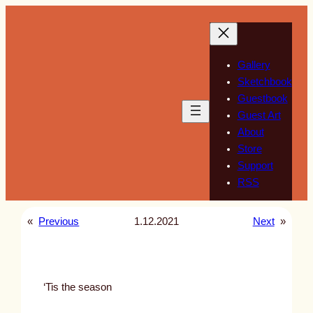
Skip
to
content
Gallery
Sketchbook
Guestbook
Guest Art
About
Store
Support
RSS
«
Previous
1.12.2021
Next
»
‘Tis the season