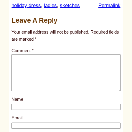
:
holiday dress
, 
ladies
, 
sketches
Permalink
u
Leave A Reply
n
t
Your email address will not be published.
Required fields
i
are marked
*
t
Comment
*
l
e
d
p
o
s
Name
t
2
9
Email
7